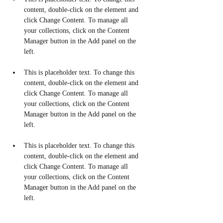
content, double-click on the element and 
click Change Content. To manage all 
your collections, click on the Content 
Manager button in the Add panel on the 
This is placeholder text. To change this 
content, double-click on the element and 
click Change Content. To manage all 
your collections, click on the Content 
Manager button in the Add panel on the 
This is placeholder text. To change this 
content, double-click on the element and 
click Change Content. To manage all 
your collections, click on the Content 
Manager button in the Add panel on the 
left.