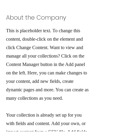
About the Company
This is placeholder text. To change this
content, double-click on the element and
click Change Content. Want to view and
manage all your collections? Click on the
Content Manager button in the Add panel
on the left. Here, you can make changes to
your content, add new fields, create
dynamic pages and more. You can create as
many collections as you need.
Your collection is already set up for you
with fields and content. Add your own, or
import content from a CSV file. Add fields