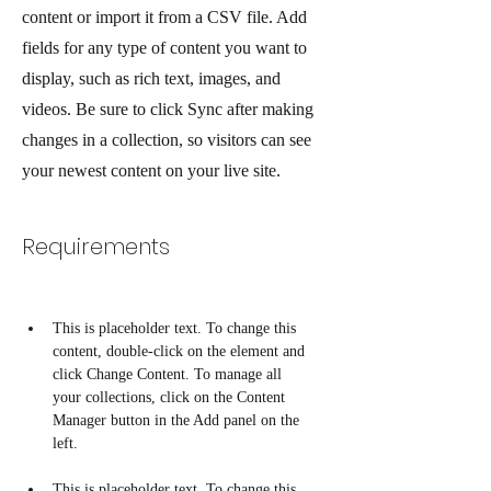
content or import it from a CSV file. Add
fields for any type of content you want to
display, such as rich text, images, and
videos. Be sure to click Sync after making
changes in a collection, so visitors can see
your newest content on your live site.
Requirements
This is placeholder text. To change this 
content, double-click on the element and 
click Change Content. To manage all 
your collections, click on the Content 
Manager button in the Add panel on the 
This is placeholder text. To change this 