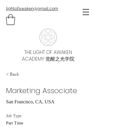
lightofawaken@gmail.com
THE LIGHT OF AWAKEN
ACADEMY 觉醒之光学院
< Back
Marketing Associate
San Francisco, CA, USA
Job Type
Part Time