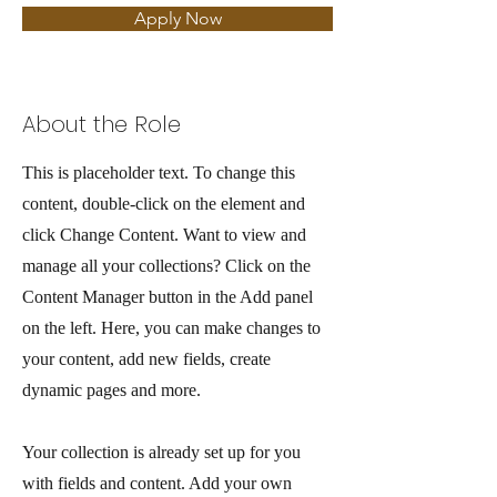
Apply Now
About the Role
This is placeholder text. To change this
content, double-click on the element and
click Change Content. Want to view and
manage all your collections? Click on the
Content Manager button in the Add panel
on the left. Here, you can make changes to
your content, add new fields, create
dynamic pages and more.
Your collection is already set up for you
with fields and content. Add your own